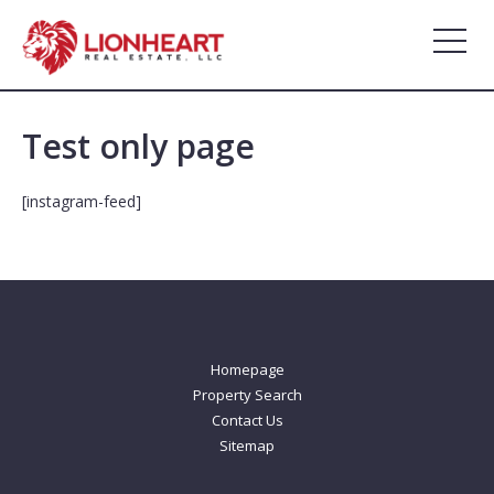
Skip
to
content
Test only page
[instagram-feed]
Homepage
Property Search
Contact Us
Sitemap