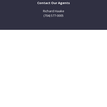
Contact Our Agents
Richard Haake
(704) 577-0005